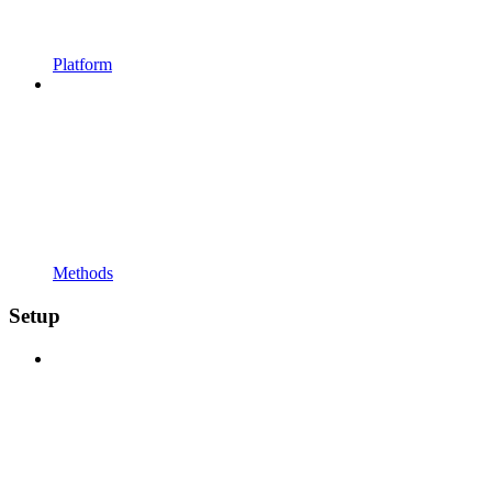
Platform
Methods
Setup