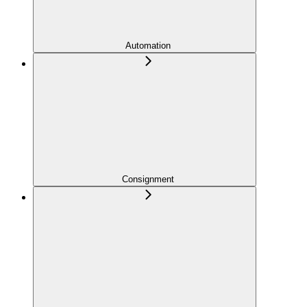
Automation
Consignment