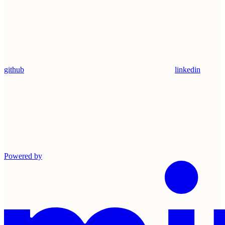
github
linkedin
Powered by