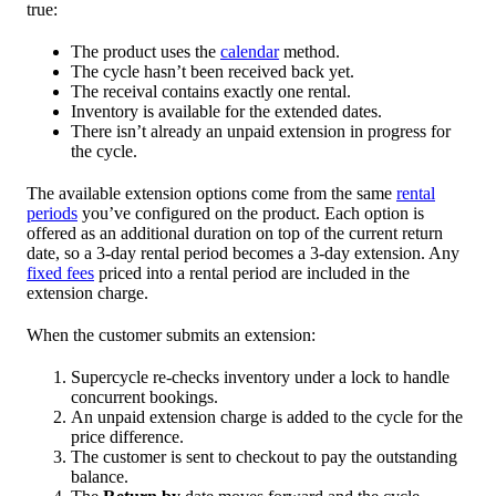
true:
The product uses the
calendar
method.
The cycle hasn’t been received back yet.
The receival contains exactly one rental.
Inventory is available for the extended dates.
There isn’t already an unpaid extension in progress for
the cycle.
The available extension options come from the same
rental
periods
you’ve configured on the product. Each option is
offered as an additional duration on top of the current return
date, so a 3-day rental period becomes a 3-day extension. Any
fixed fees
priced into a rental period are included in the
extension charge.
When the customer submits an extension:
Supercycle re-checks inventory under a lock to handle
concurrent bookings.
An unpaid extension charge is added to the cycle for the
price difference.
The customer is sent to checkout to pay the outstanding
balance.