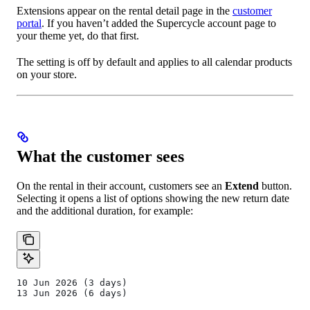
Extensions appear on the rental detail page in the
customer
portal
. If you haven’t added the Supercycle account page to
your theme yet, do that first.
The setting is off by default and applies to all calendar products
on your store.
What the customer sees
On the rental in their account, customers see an
Extend
button.
Selecting it opens a list of options showing the new return date
and the additional duration, for example:
10 Jun 2026 (3 days)
13 Jun 2026 (6 days)