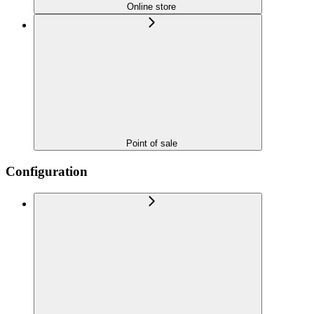
Online store
Point of sale
Configuration