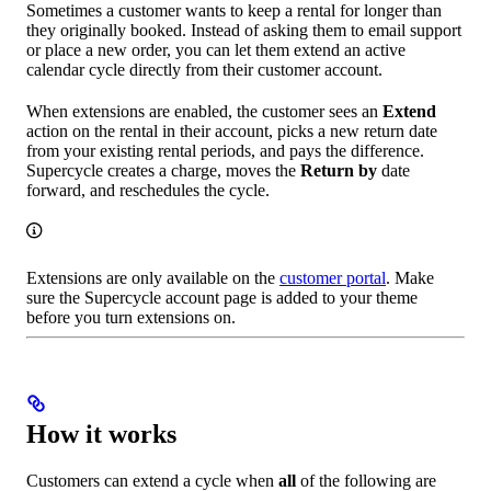
Sometimes a customer wants to keep a rental for longer than
they originally booked. Instead of asking them to email support
or place a new order, you can let them extend an active
calendar cycle directly from their customer account.
When extensions are enabled, the customer sees an
Extend
action on the rental in their account, picks a new return date
from your existing rental periods, and pays the difference.
Supercycle creates a charge, moves the
Return by
date
forward, and reschedules the cycle.
Extensions are only available on the
customer portal
. Make
sure the Supercycle account page is added to your theme
before you turn extensions on.
How it works
Customers can extend a cycle when
all
of the following are