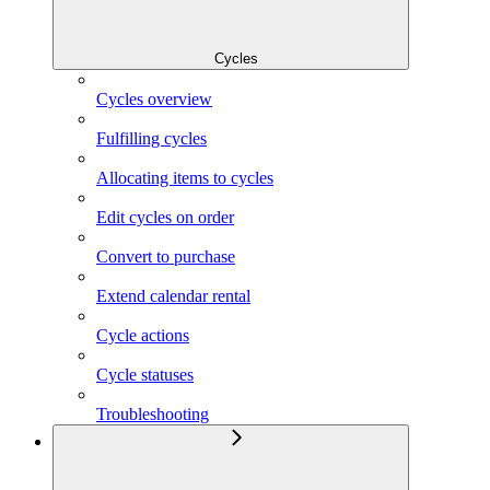
Cycles
Cycles overview
Fulfilling cycles
Allocating items to cycles
Edit cycles on order
Convert to purchase
Extend calendar rental
Cycle actions
Cycle statuses
Troubleshooting