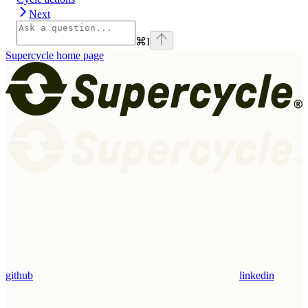
Next
⌘
I
Supercycle
home page
github
linkedin