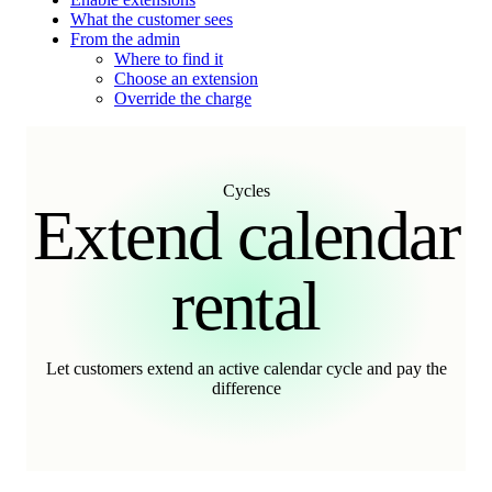
What the customer sees
From the admin
Where to find it
Choose an extension
Override the charge
Cycles
Extend calendar
rental
Let customers extend an active calendar cycle and pay the
difference