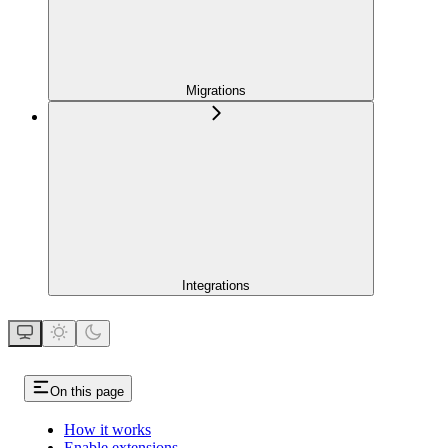
Migrations
Integrations
On this page
How it works
Enable extensions