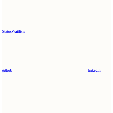
Status
Waitlists
github
linkedin