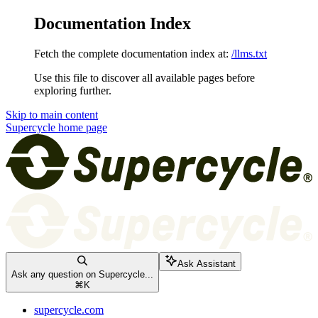
Documentation Index
Fetch the complete documentation index at:
/llms.txt
Use this file to discover all available pages before
exploring further.
Skip to main content
Supercycle
home page
Ask Assistant
Ask any question on Supercycle...
⌘
K
supercycle.com