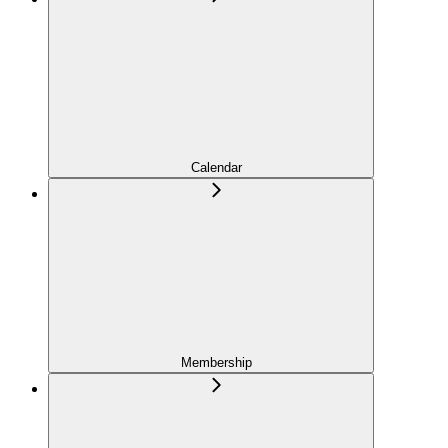
Calendar
Membership