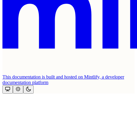
This documentation is built and hosted on Mintlify, a developer
documentation platform
Assistant
Responses
are
generated