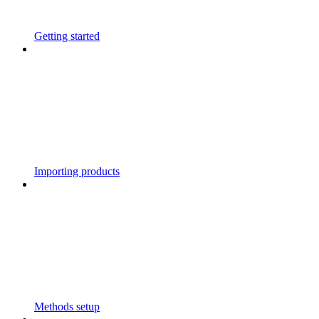
Getting started
Importing products
Methods setup