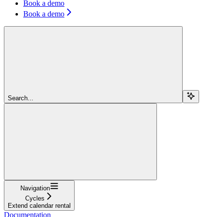
Book a demo
Book a demo
Search...
Navigation
Cycles
Extend calendar rental
Documentation