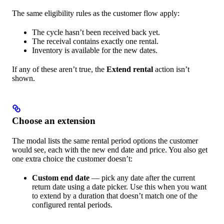
The same eligibility rules as the customer flow apply:
The cycle hasn’t been received back yet.
The receival contains exactly one rental.
Inventory is available for the new dates.
If any of these aren’t true, the
Extend rental
action isn’t
shown.
Choose an extension
The modal lists the same rental period options the customer
would see, each with the new end date and price. You also get
one extra choice the customer doesn’t:
Custom end date
— pick any date after the current
return date using a date picker. Use this when you want
to extend by a duration that doesn’t match one of the
configured rental periods.