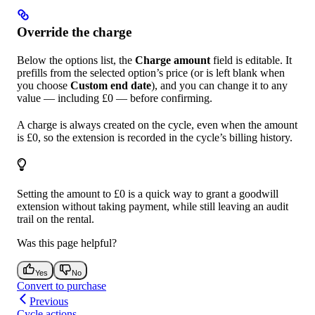
Override the charge
Below the options list, the
Charge amount
field is editable. It
prefills from the selected option’s price (or is left blank when
you choose
Custom end date
), and you can change it to any
value — including £0 — before confirming.
A charge is always created on the cycle, even when the amount
is £0, so the extension is recorded in the cycle’s billing history.
Setting the amount to £0 is a quick way to grant a goodwill
extension without taking payment, while still leaving an audit
trail on the rental.
Was this page helpful?
Yes
No
Convert to purchase
Previous
Cycle actions