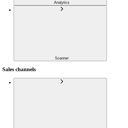
Analytics
Scanner
Sales channels