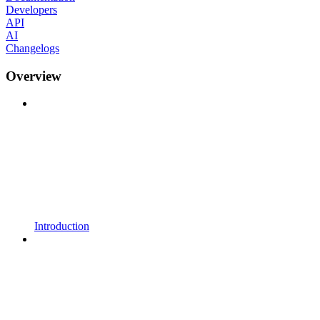
Developers
API
AI
Changelogs
Overview
Introduction