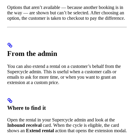
Options that aren’t available — because another booking is in
the way — are shown but can’t be selected. After choosing an
option, the customer is taken to checkout to pay the difference.
From the admin
You can also extend a rental on a customer’s behalf from the
Supercycle admin. This is useful when a customer calls or
emails to ask for more time, or when you want to grant an
extension at a custom price.
Where to find it
Open the rental in your Supercycle admin and look at the
Inbound receival
card. When the cycle is eligible, the card
shows an
Extend rental
action that opens the extension modal.