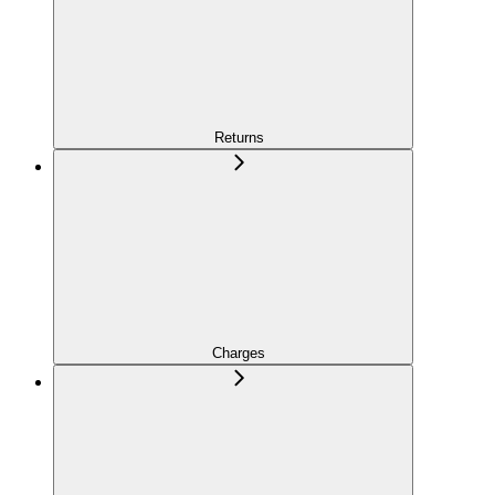
Returns
Charges