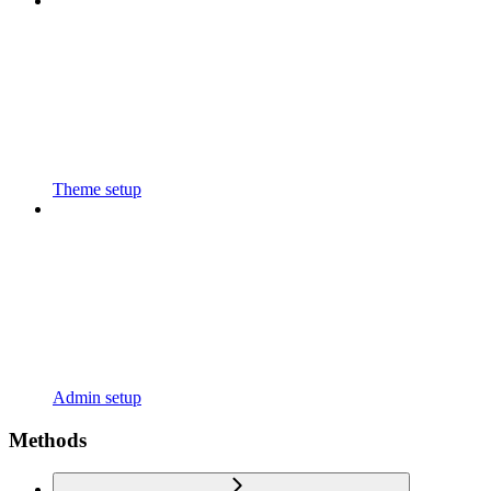
Theme setup
Admin setup
Methods