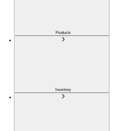
Products
Inventory