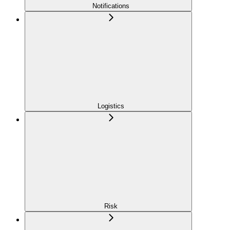
Notifications
Logistics
Risk