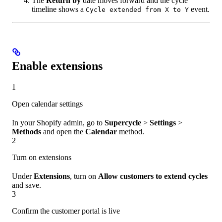
The
Return by
date moves forward and the cycle
timeline shows a
event.
Cycle extended from X to Y
Enable extensions
1
Open calendar settings
In your Shopify admin, go to
Supercycle
>
Settings
>
Methods
and open the
Calendar
method.
2
Turn on extensions
Under
Extensions
, turn on
Allow customers to extend cycles
and save.
3
Confirm the customer portal is live