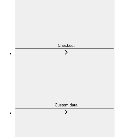
Checkout
Custom data