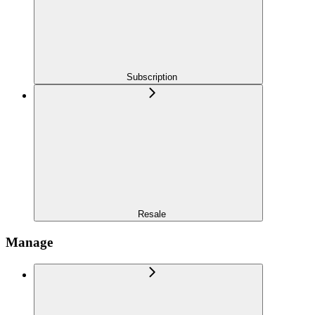
Subscription
Resale
Manage