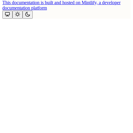
This documentation is built and hosted on Mintlify, a developer
documentation platform
Assistant
Responses
are
generated
using
AI
and
may
contain
mistakes.