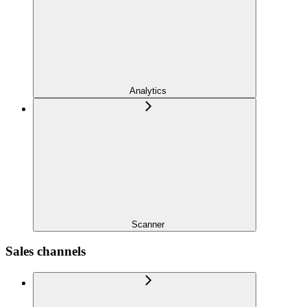
Analytics
Scanner
Sales channels