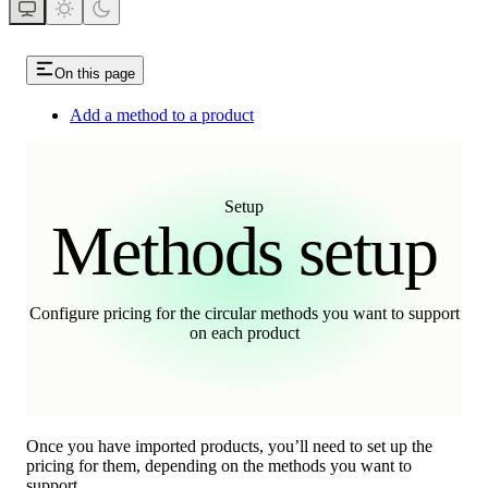
On this page
Add a method to a product
Setup
Methods setup
Configure pricing for the circular methods you want to support
on each product
Once you have imported products, you’ll need to set up the
pricing for them, depending on the methods you want to
support.