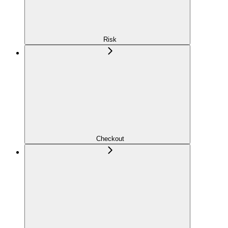
Risk
Checkout