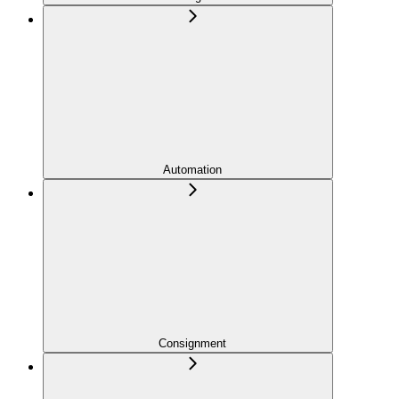
Automation
Consignment