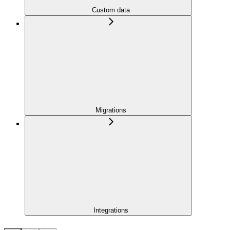
Custom data
Migrations
Integrations