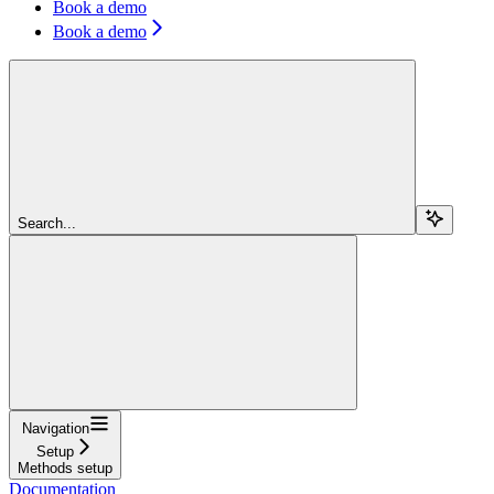
Book a demo
Book a demo
Search...
Navigation
Setup
Methods setup
Documentation