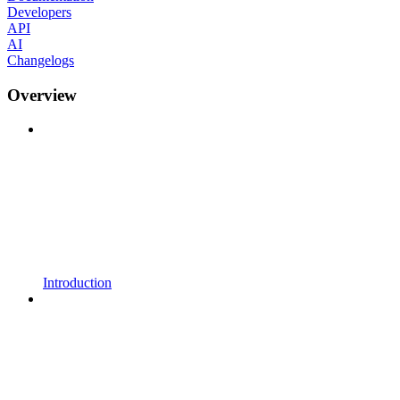
Developers
API
AI
Changelogs
Overview
Introduction