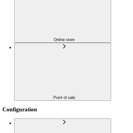
Online store
Point of sale
Configuration