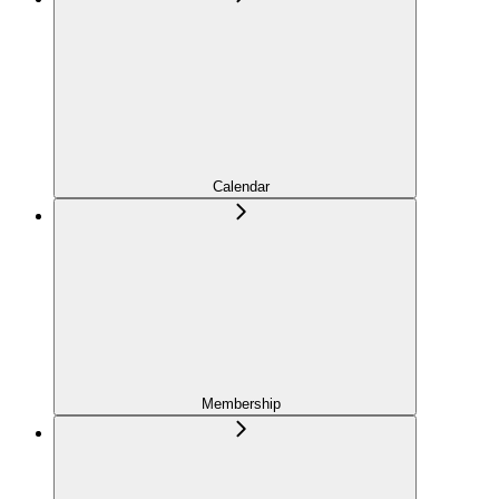
Calendar
Membership