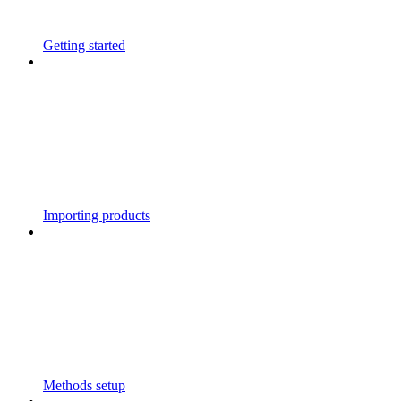
Getting started
Importing products
Methods setup