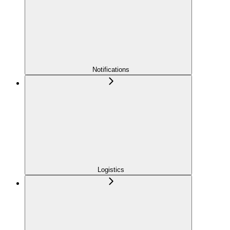
Notifications
Logistics