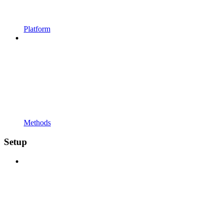
Platform
Methods
Setup