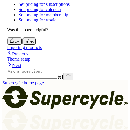
Set pricing for subscriptions
Set pricing for calendar
Set pricing for membership
Set pricing for resale
Was this page helpful?
Yes
No
Importing products
Previous
Theme setup
Next
⌘
I
Supercycle
home page