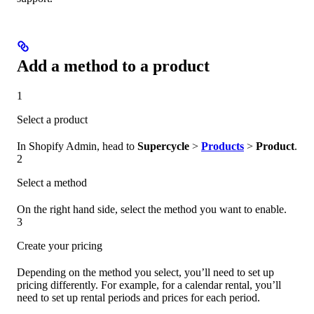
Add a method to a product
1
Select a product
In Shopify Admin, head to
Supercycle
>
Products
>
Product
.
2
Select a method
On the right hand side, select the method you want to enable.
3
Create your pricing
Depending on the method you select, you’ll need to set up
pricing differently. For example, for a calendar rental, you’ll
need to set up rental periods and prices for each period.