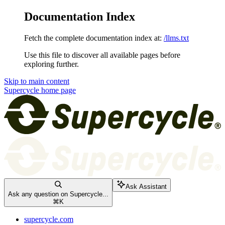
Documentation Index
Fetch the complete documentation index at:
/llms.txt
Use this file to discover all available pages before
exploring further.
Skip to main content
Supercycle
home page
Ask Assistant
Ask any question on Supercycle...
⌘
K
supercycle.com