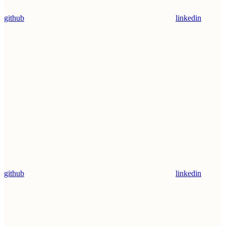
github
linkedin
github
linkedin