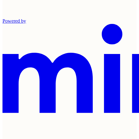
Powered by