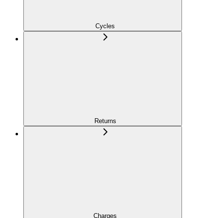
Cycles
Returns
Charges