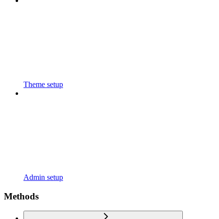
Theme setup
Admin setup
Methods