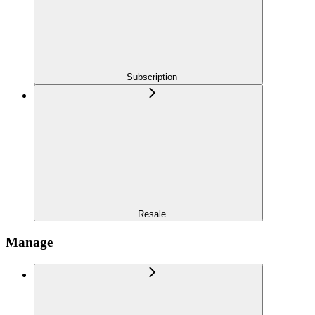
Subscription
Resale
Manage