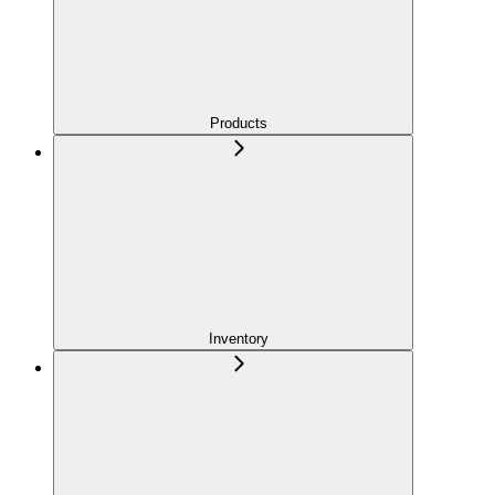
Products
Inventory