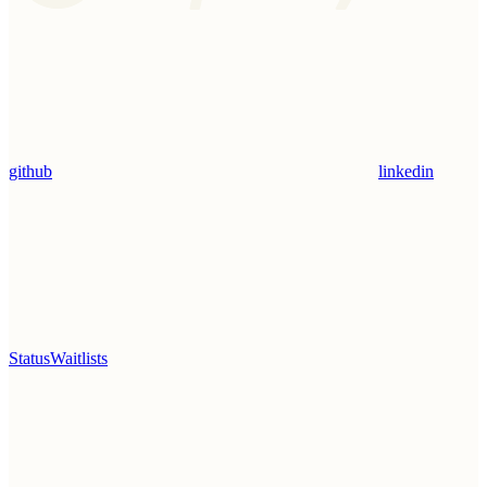
github
linkedin
Status
Waitlists