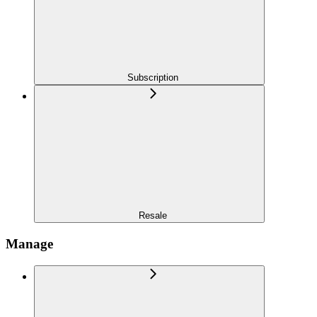
Subscription
Resale
Manage