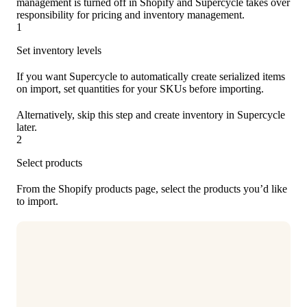
management is turned off in Shopify and Supercycle takes over
responsibility for pricing and inventory management.
1
Set inventory levels
If you want Supercycle to automatically create serialized items
on import, set quantities for your SKUs before importing.
Alternatively, skip this step and create inventory in Supercycle
later.
2
Select products
From the Shopify products page, select the products you’d like
to import.