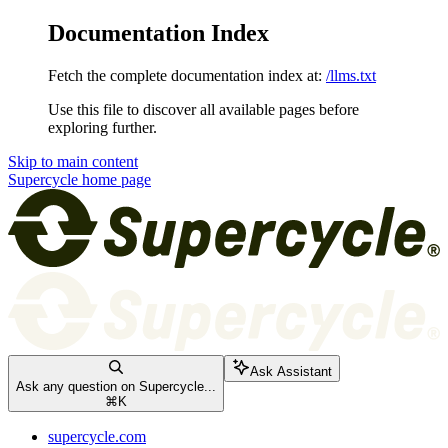
Documentation Index
Fetch the complete documentation index at:
/llms.txt
Use this file to discover all available pages before
exploring further.
Skip to main content
Supercycle
home page
Ask Assistant
Ask any question on Supercycle...
⌘
K
supercycle.com