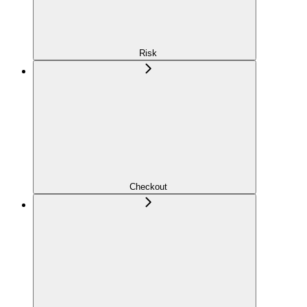
Risk
Checkout