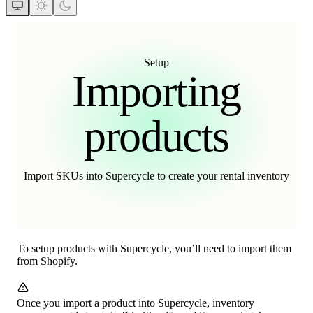
Setup
Importing
products
Import SKUs into Supercycle to create your rental inventory
To setup products with Supercycle, you’ll need to import them
from Shopify.
Once you import a product into Supercycle, inventory