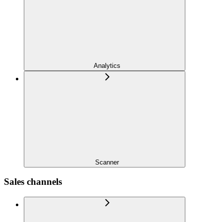
Analytics
Scanner
Sales channels