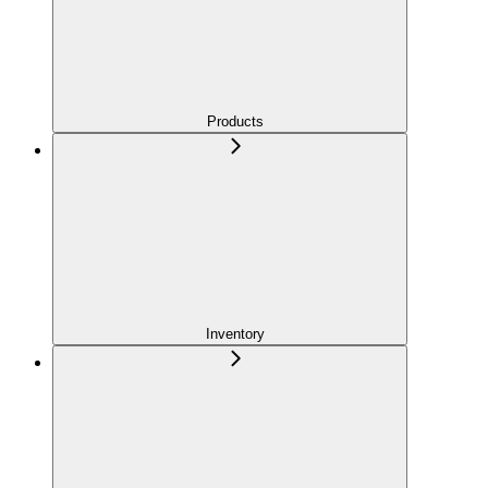
Products
Inventory