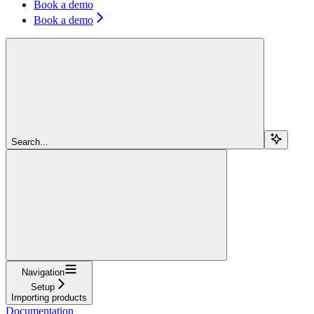
Book a demo
Book a demo
Search...
Navigation
Setup
Importing products
Documentation