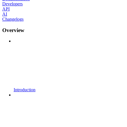
Developers
API
AI
Changelogs
Overview
Introduction