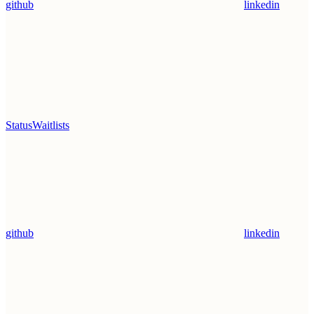
github
linkedin
Status
Waitlists
github
linkedin