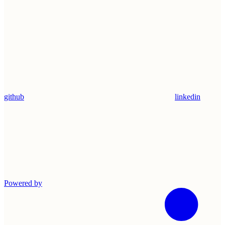
github
linkedin
Powered by