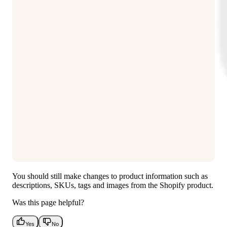
You should still make changes to product information such as
descriptions, SKUs, tags and images from the Shopify product.
Was this page helpful?
Yes
No