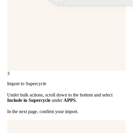
3
Import to Supercycle
Under bulk actions, scroll down to the bottom and select
Include in Supercycle
under
APPS
.
In the next page, confirm your import.