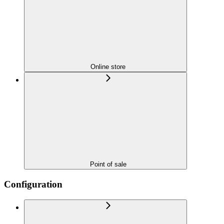
Online store
Point of sale
Configuration