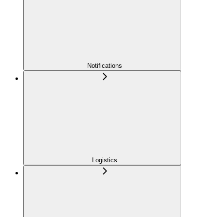
Notifications
Logistics