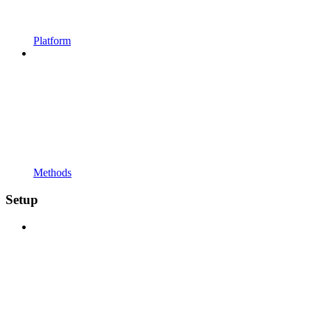
Platform
Methods
Setup