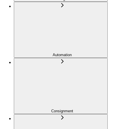
Automation
Consignment