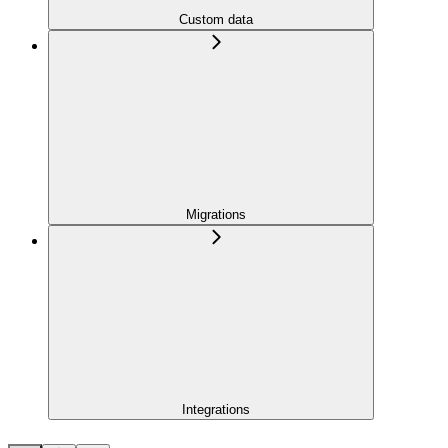
Custom data
Migrations
Integrations