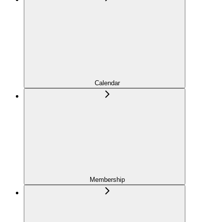
Calendar
Membership