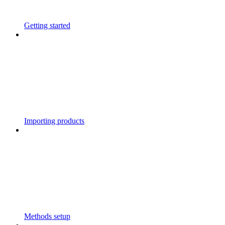
Getting started
Importing products
Methods setup