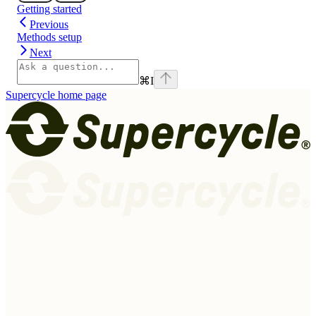
Getting started
Previous
Methods setup
Next
⌘
I
Supercycle
home page