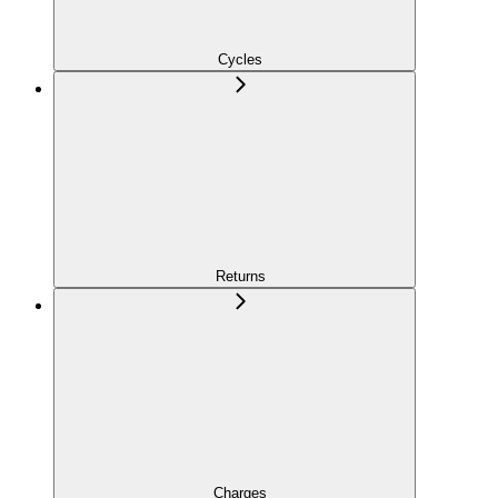
Cycles
Returns
Charges