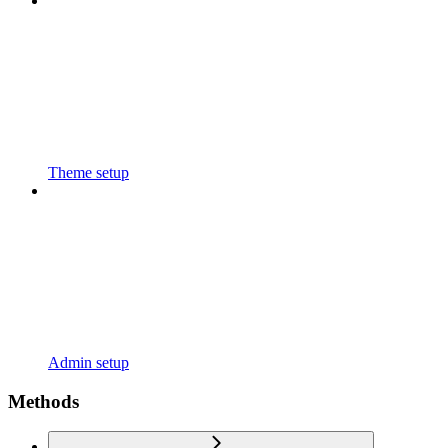
Theme setup
Admin setup
Methods