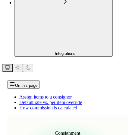
Integrations
On this page
Assign items to a consignor
Default rate vs. per-item override
How commission is calculated
Consignment