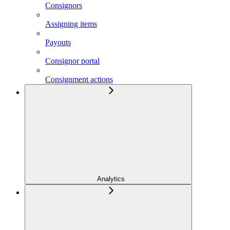
Consignors
Assigning items
Payouts
Consignor portal
Consignment actions
Analytics