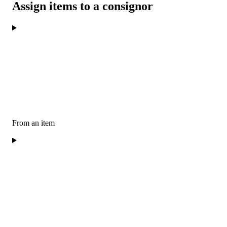
Assign items to a consignor
From an item