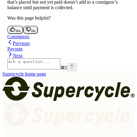
that’s placed but not yet paid doesn’t add to a consignor’s
balance until payment is collected.
Was this page helpful?
Yes
No
Consignors
Previous
Payouts
Next
⌘
I
Supercycle
home page