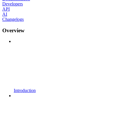
Developers
API
AI
Changelogs
Overview
Introduction