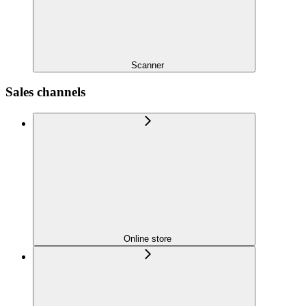
Scanner
Sales channels
Online store