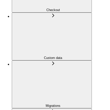
Checkout
Custom data
Migrations