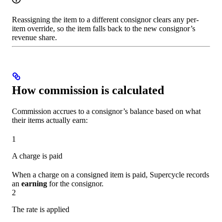
Reassigning the item to a different consignor clears any per-
item override, so the item falls back to the new consignor’s
revenue share.
How commission is calculated
Commission accrues to a consignor’s balance based on what
their items actually earn:
1
A charge is paid
When a charge on a consigned item is paid, Supercycle records
an
earning
for the consignor.
2
The rate is applied