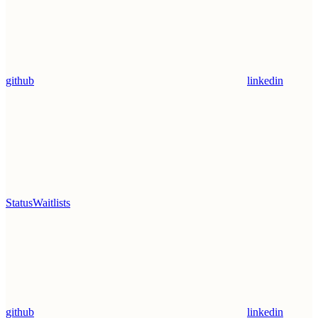
github
linkedin
Status
Waitlists
github
linkedin