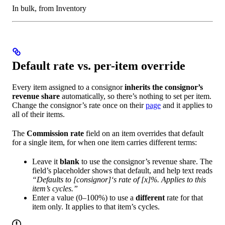
In bulk, from Inventory
Default rate vs. per-item override
Every item assigned to a consignor
inherits the consignor’s
revenue share
automatically, so there’s nothing to set per item.
Change the consignor’s rate once on their
page
and it applies to
all of their items.
The
Commission rate
field on an item overrides that default
for a single item, for when one item carries different terms:
Leave it
blank
to use the consignor’s revenue share. The
field’s placeholder shows that default, and help text reads
“Defaults to [consignor]‘s rate of [x]%. Applies to this
item’s cycles.”
Enter a value (0–100%) to use a
different
rate for that
item only. It applies to that item’s cycles.