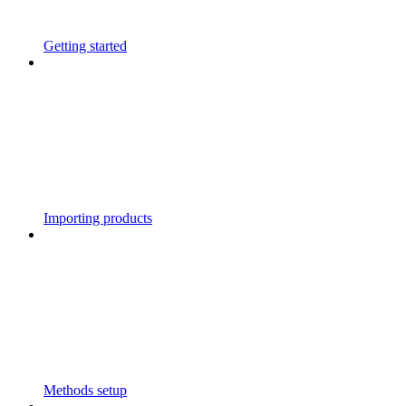
Getting started
Importing products
Methods setup