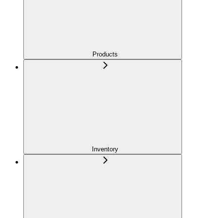
Products
Inventory