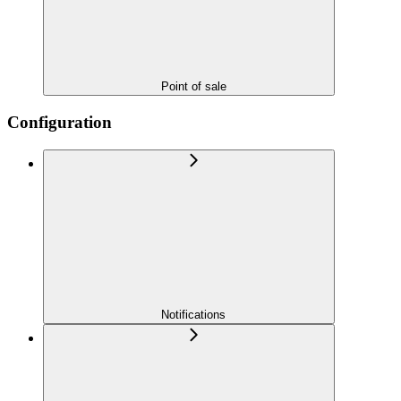
Point of sale
Configuration
Notifications