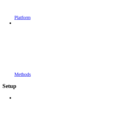
Platform
Methods
Setup