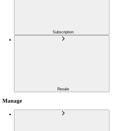
Subscription
Resale
Manage