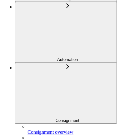
Automation
Consignment
Consignment overview