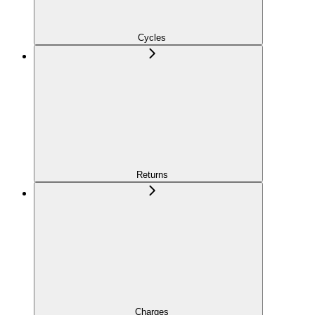
Cycles
Returns
Charges