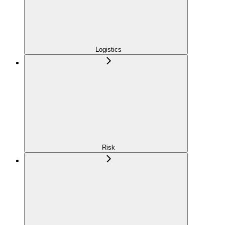
Logistics
Risk