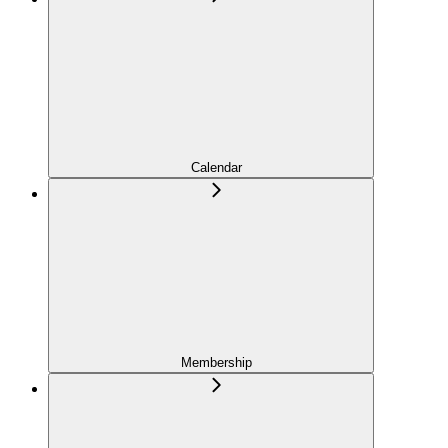
Calendar
Membership