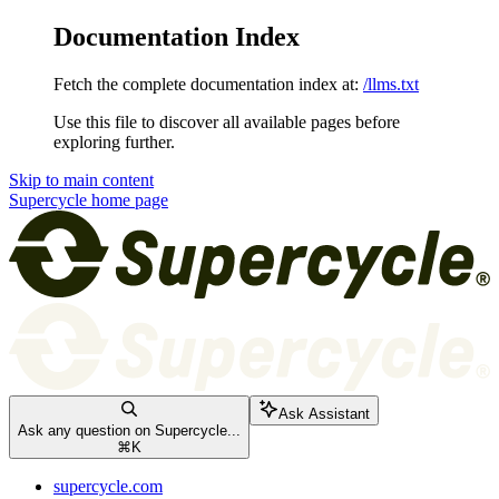
Documentation Index
Fetch the complete documentation index at:
/llms.txt
Use this file to discover all available pages before
exploring further.
Skip to main content
Supercycle
home page
Ask Assistant
Ask any question on Supercycle...
⌘
K
supercycle.com