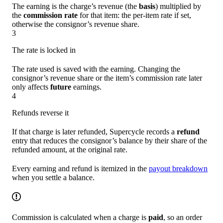
The earning is the charge’s revenue (the
basis
) multiplied by
the
commission rate
for that item: the per-item rate if set,
otherwise the consignor’s revenue share.
3
The rate is locked in
The rate used is saved with the earning. Changing the
consignor’s revenue share or the item’s commission rate later
only affects
future
earnings.
4
Refunds reverse it
If that charge is later refunded, Supercycle records a
refund
entry that reduces the consignor’s balance by their share of the
refunded amount, at the original rate.
Every earning and refund is itemized in the
payout breakdown
when you settle a balance.
Commission is calculated when a charge is
paid
, so an order