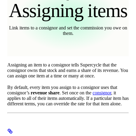
Assigning items
Link items to a consignor and set the commission you owe on
them.
Assigning an item to a consignor tells Supercycle that the
consignor owns that stock and earns a share of its revenue. You
can assign one item at a time or many at once.
By default, every item you assign to a consignor uses that
consignor’s
revenue share
. Set once on the
consignor
, it
applies to all of their items automatically. If a particular item has
different terms, you can override the rate for that item alone.