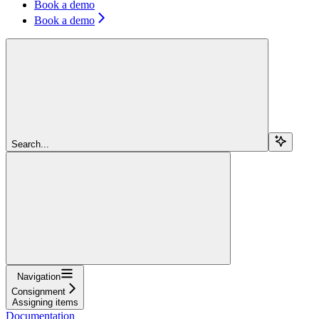
Book a demo
Book a demo
Search...
Navigation
Consignment
Assigning items
Documentation