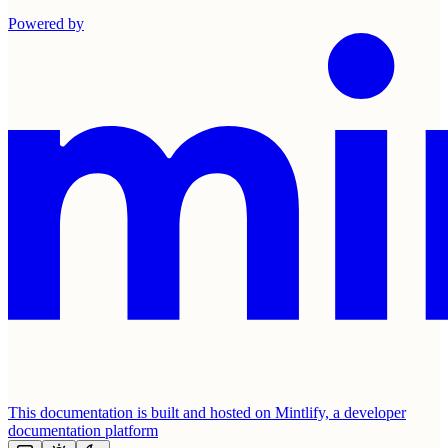
Powered by
This documentation is built and hosted on Mintlify, a developer
documentation platform