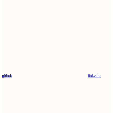
github
linkedin