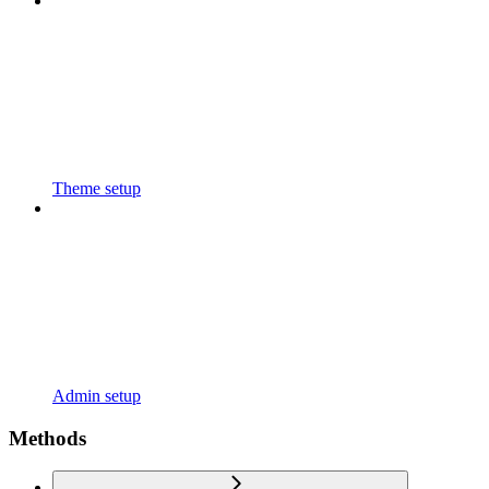
Theme setup
Admin setup
Methods