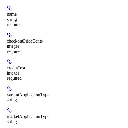
name
string
required
checkoutPriceCents
integer
required
creditCost
integer
required
variantApplicationType
string
marketApplicationType
string