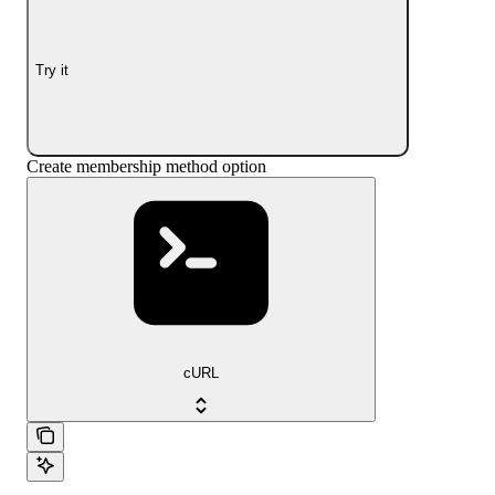
Try it
Create membership method option
cURL