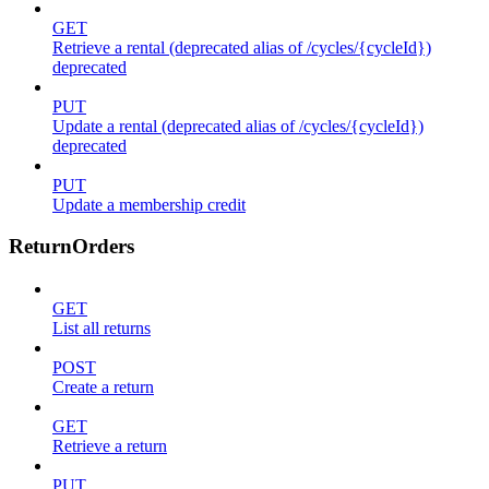
GET
Retrieve a rental (deprecated alias of /cycles/{cycleId})
deprecated
PUT
Update a rental (deprecated alias of /cycles/{cycleId})
deprecated
PUT
Update a membership credit
ReturnOrders
GET
List all returns
POST
Create a return
GET
Retrieve a return
PUT