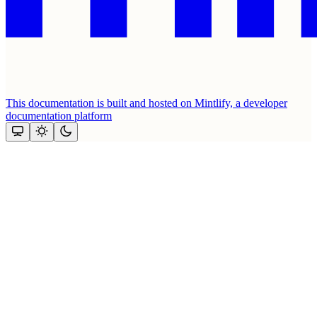
This documentation is built and hosted on Mintlify, a developer
documentation platform
Assistant
Responses
are
generated
using
AI
and
may
contain
mistakes.