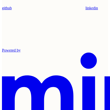
github
linkedin
Powered by