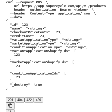
curl --request POST \

  --url https://app.supercycle.com/api/v1/products/{p
  --header 'Authorization: Bearer <token>' \

  --header 'Content-Type: application/json' \

  --data '

{

  "id": 123,

  "name": "<string>",

  "checkoutPriceCents": 123,

  "creditCost": 123,

  "variantApplicationType": "<string>",

  "marketApplicationType": "<string>",

  "conditionApplicationType": "<string>",

  "variantApplicationShopifyIds": [

    123

  ],

  "marketApplicationShopifyIds": [

    123

  ],

  "conditionApplicationIds": [

    123

  ],

  "_destroy": true

}

'
201
404
422
429