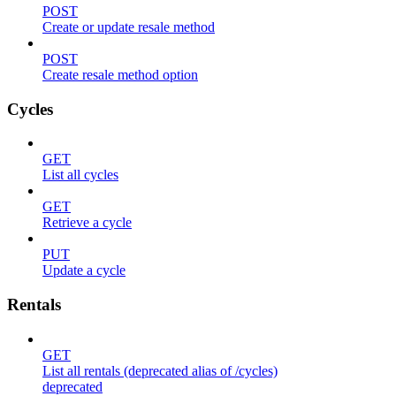
POST
Create or update resale method
POST
Create resale method option
Cycles
GET
List all cycles
GET
Retrieve a cycle
PUT
Update a cycle
Rentals
GET
List all rentals (deprecated alias of /cycles)
deprecated