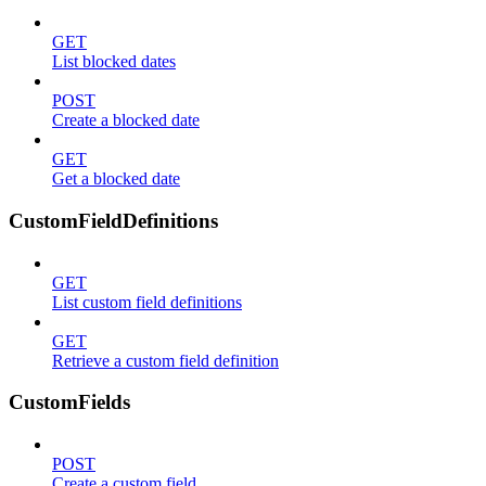
GET
List blocked dates
POST
Create a blocked date
GET
Get a blocked date
CustomFieldDefinitions
GET
List custom field definitions
GET
Retrieve a custom field definition
CustomFields
POST
Create a custom field