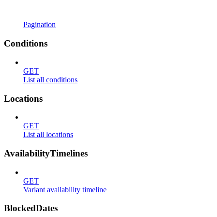
Pagination
Conditions
GET
List all conditions
Locations
GET
List all locations
AvailabilityTimelines
GET
Variant availability timeline
BlockedDates