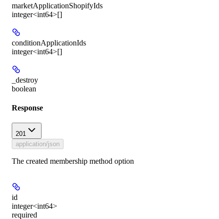
marketApplicationShopifyIds
integer<int64>[]
conditionApplicationIds
integer<int64>[]
_destroy
boolean
Response
201
application/json
The created membership method option
id
integer<int64>
required