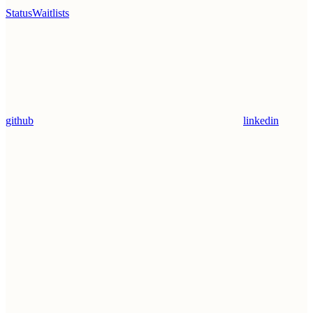
Status
Waitlists
github
linkedin