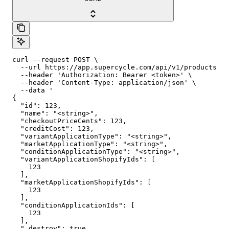
curl --request POST \

  --url https://app.supercycle.com/api/v1/products/{p
  --header 'Authorization: Bearer <token>' \

  --header 'Content-Type: application/json' \

  --data '

{

  "id": 123,

  "name": "<string>",

  "checkoutPriceCents": 123,

  "creditCost": 123,

  "variantApplicationType": "<string>",

  "marketApplicationType": "<string>",

  "conditionApplicationType": "<string>",

  "variantApplicationShopifyIds": [

    123

  ],

  "marketApplicationShopifyIds": [

    123

  ],

  "conditionApplicationIds": [

    123

  ],

  "_destroy": true
