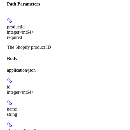
Path Parameters
productId
integer<int64>
required
The Shopify product ID
Body
application/json
id
integer<int64>
name
string