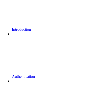
Introduction
Authentication