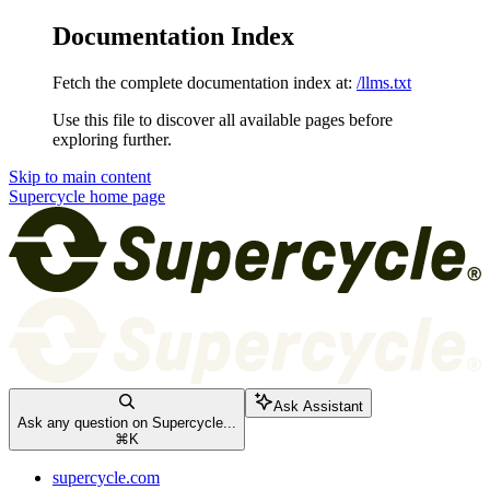
Documentation Index
Fetch the complete documentation index at:
/llms.txt
Use this file to discover all available pages before
exploring further.
Skip to main content
Supercycle
home page
Ask Assistant
Ask any question on Supercycle...
⌘
K
supercycle.com