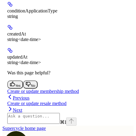
conditionApplicationType
string
createdAt
string<date-time>
updatedAt
string<date-time>
Was this page helpful?
Yes
No
Create or update membership method
Previous
Create or update resale method
Next
⌘
I
Supercycle
home page