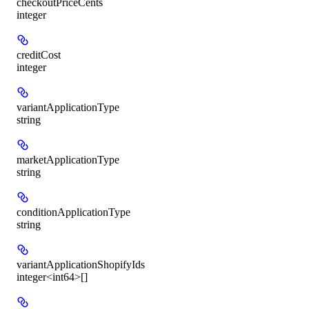
checkoutPriceCents
integer
creditCost
integer
variantApplicationType
string
marketApplicationType
string
conditionApplicationType
string
variantApplicationShopifyIds
integer<int64>[]