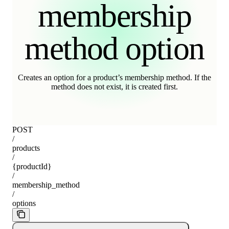
membership
method option
Creates an option for a product’s membership method. If the
method does not exist, it is created first.
POST
/
products
/
{productId}
/
membership_method
/
options