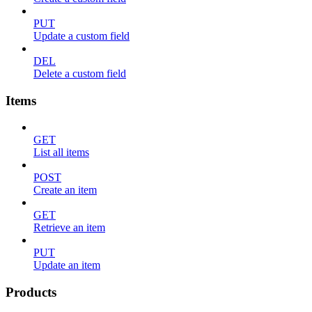
PUT
Update a custom field
DEL
Delete a custom field
Items
GET
List all items
POST
Create an item
GET
Retrieve an item
PUT
Update an item
Products