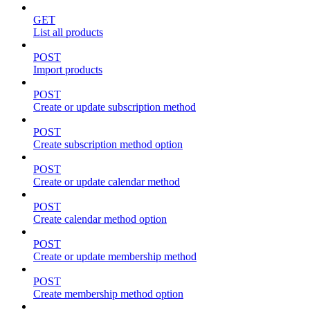
GET
List all products
POST
Import products
POST
Create or update subscription method
POST
Create subscription method option
POST
Create or update calendar method
POST
Create calendar method option
POST
Create or update membership method
POST
Create membership method option