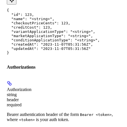
{

  "id": 123,

  "name": "<string>",

  "checkoutPriceCents": 123,

  "creditCost": 123,

  "variantApplicationType": "<string>",

  "marketApplicationType": "<string>",

  "conditionApplicationType": "<string>",

  "createdAt": "2023-11-07T05:31:56Z",

  "updatedAt": "2023-11-07T05:31:56Z"

}
Authorizations
Authorization
string
header
required
Bearer authentication header of the form
,
Bearer <token>
where
is your auth token.
<token>