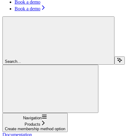
Book a demo
Book a demo
Search...
Navigation
Products
Create membership method option
Documentation