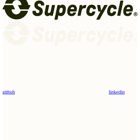
github
linkedin