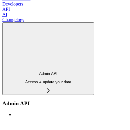
Developers
API
AI
Changelogs
Admin API
Access & update your data
Admin API