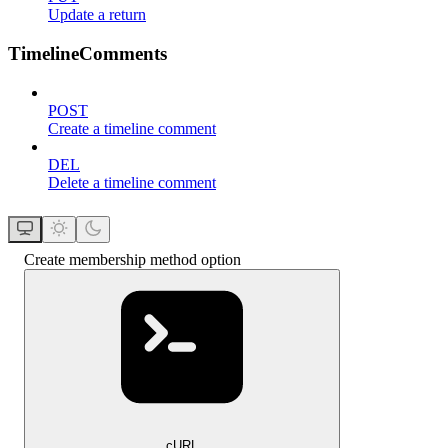
Update a return
TimelineComments
POST
Create a timeline comment
DEL
Delete a timeline comment
Create membership method option
cURL