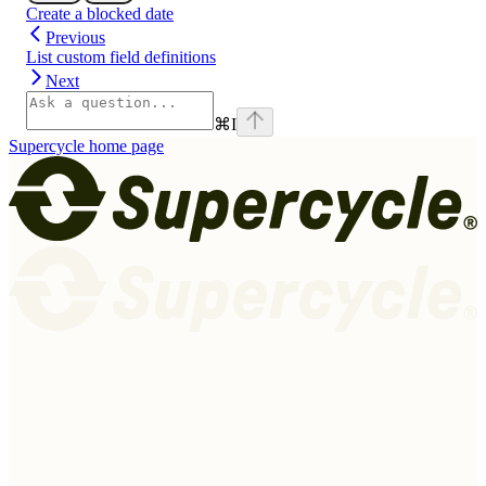
Create a blocked date
Previous
List custom field definitions
Next
⌘
I
Supercycle
home page