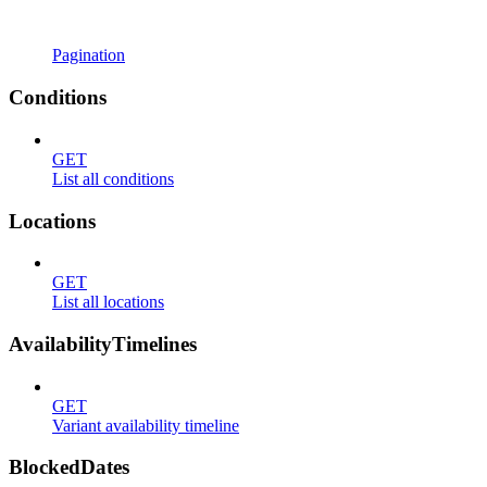
Pagination
Conditions
GET
List all conditions
Locations
GET
List all locations
AvailabilityTimelines
GET
Variant availability timeline
BlockedDates