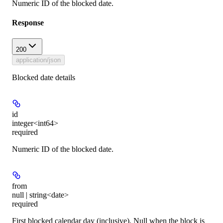
Numeric ID of the blocked date.
Response
200
application/json
Blocked date details
id
integer<int64>
required
Numeric ID of the blocked date.
from
null | string<date>
required
First blocked calendar day (inclusive). Null when the block is