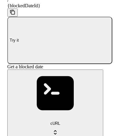
/
{blockedDateId}
Try it
Get a blocked date
cURL