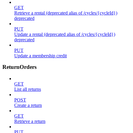
GET
Retrieve a rental (deprecated alias of /cycles/{cycleId})
deprecated
PUT
Update a rental (deprecated alias of /cycles/{cycleId})
deprecated
PUT
Update a membership credit
ReturnOrders
GET
List all returns
POST
Create a return
GET
Retrieve a return
PUT