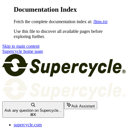
Documentation Index
Fetch the complete documentation index at:
/llms.txt
Use this file to discover all available pages before
exploring further.
Skip to main content
Supercycle
home page
Ask Assistant
Ask any question on Supercycle...
⌘
K
supercycle.com