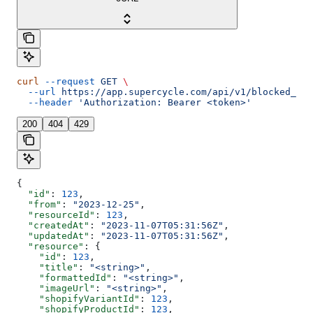
curl
 --request
 GET
 \
  --url
 https://app.supercycle.com/api/v1/blocked_dat
  --header
 'Authorization: Bearer <token>'
200
404
429
{
  "id"
: 
123
,
  "from"
: 
"2023-12-25"
,
  "resourceId"
: 
123
,
  "createdAt"
: 
"2023-11-07T05:31:56Z"
,
  "updatedAt"
: 
"2023-11-07T05:31:56Z"
,
  "resource"
: {
    "id"
: 
123
,
    "title"
: 
"<string>"
,
    "formattedId"
: 
"<string>"
,
    "imageUrl"
: 
"<string>"
,
    "shopifyVariantId"
: 
123
,
    "shopifyProductId"
: 
123
,