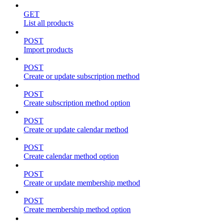
GET
List all products
POST
Import products
POST
Create or update subscription method
POST
Create subscription method option
POST
Create or update calendar method
POST
Create calendar method option
POST
Create or update membership method
POST
Create membership method option