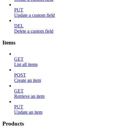
PUT
Update a custom field
DEL
Delete a custom field
Items
GET
List all items
POST
Create an item
GET
Retrieve an item
PUT
Update an item
Products