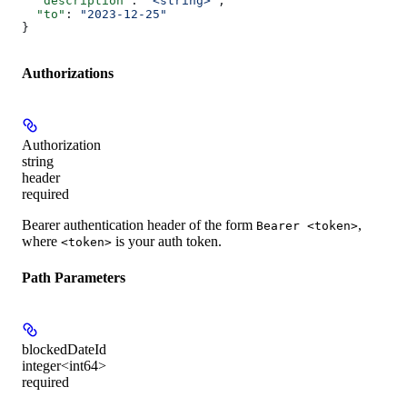
  "description"
: 
"<string>"
,
  "to"
: 
"2023-12-25"
}
Authorizations
Authorization
string
header
required
Bearer authentication header of the form
,
Bearer <token>
where
is your auth token.
<token>
Path Parameters
blockedDateId
integer<int64>
required