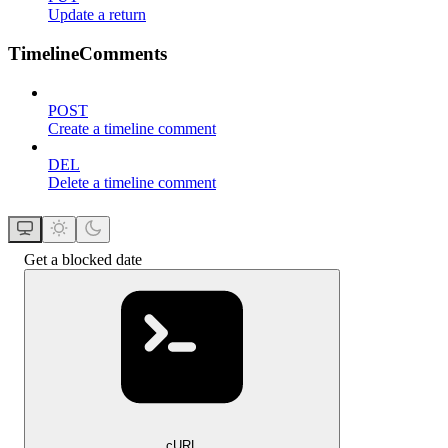
Update a return
TimelineComments
POST
Create a timeline comment
DEL
Delete a timeline comment
Get a blocked date
cURL