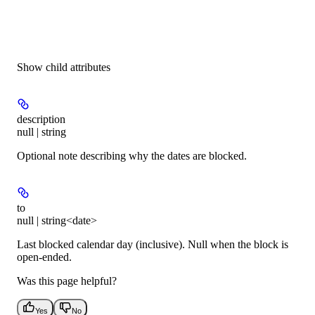
Show
child attributes
description
null | string
Optional note describing why the dates are blocked.
to
null | string<date>
Last blocked calendar day (inclusive). Null when the block is
open-ended.
Was this page helpful?
Yes
No