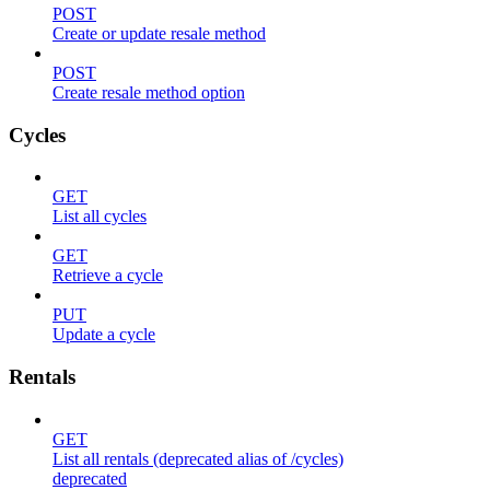
POST
Create or update resale method
POST
Create resale method option
Cycles
GET
List all cycles
GET
Retrieve a cycle
PUT
Update a cycle
Rentals
GET
List all rentals (deprecated alias of /cycles)
deprecated