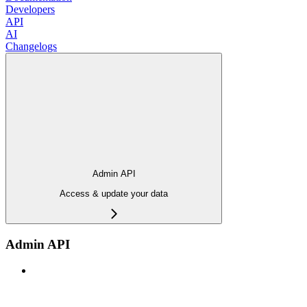
Developers
API
AI
Changelogs
Admin API
Access & update your data
Admin API