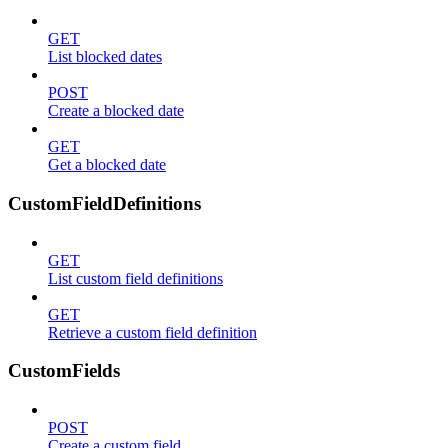
GET
List blocked dates
POST
Create a blocked date
GET
Get a blocked date
CustomFieldDefinitions
GET
List custom field definitions
GET
Retrieve a custom field definition
CustomFields
POST
Create a custom field