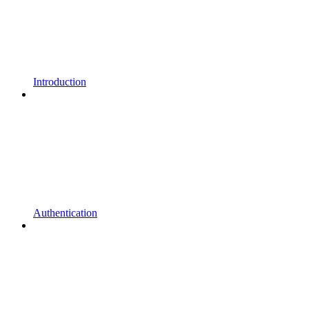
Introduction
Authentication