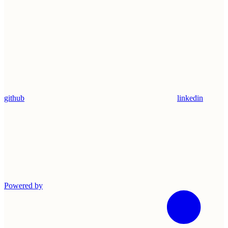
github
linkedin
Powered by