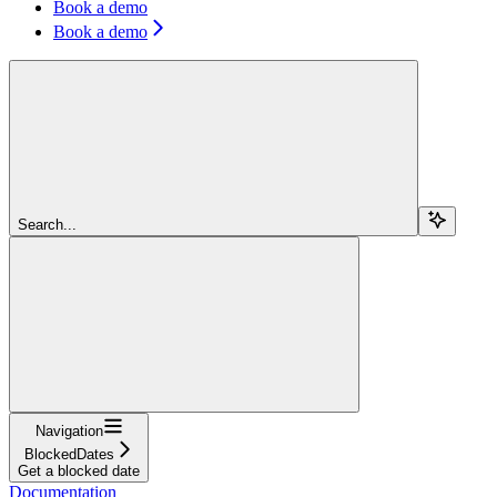
Book a demo
Book a demo
Search...
Navigation
BlockedDates
Get a blocked date
Documentation