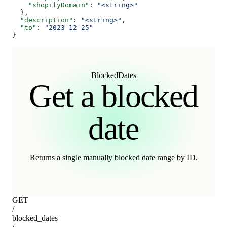
    "shopifyDomain"
: 
"<string>"
  },
  "description"
: 
"<string>"
,
  "to"
: 
"2023-12-25"
}
BlockedDates
Get a blocked
date
Returns a single manually blocked date range by ID.
GET
/
blocked_dates