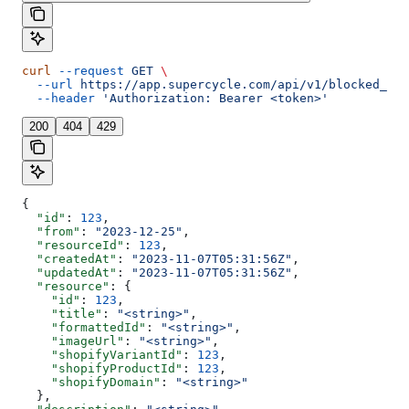
curl
 --request
 GET
 \
  --url
 https://app.supercycle.com/api/v1/blocked_dat
  --header
 'Authorization: Bearer <token>'
200
404
429
{
  "id"
: 
123
,
  "from"
: 
"2023-12-25"
,
  "resourceId"
: 
123
,
  "createdAt"
: 
"2023-11-07T05:31:56Z"
,
  "updatedAt"
: 
"2023-11-07T05:31:56Z"
,
  "resource"
: {
    "id"
: 
123
,
    "title"
: 
"<string>"
,
    "formattedId"
: 
"<string>"
,
    "imageUrl"
: 
"<string>"
,
    "shopifyVariantId"
: 
123
,
    "shopifyProductId"
: 
123
,
    "shopifyDomain"
: 
"<string>"
  },