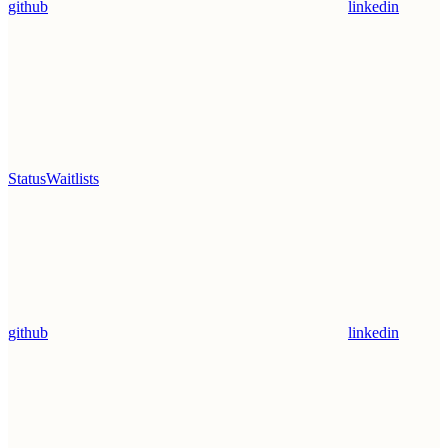
github
linkedin
Status
Waitlists
github
linkedin