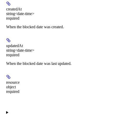
createdAt
string<date-time>
required
When the blocked date was created.
updatedAt
string<date-time>
required
When the blocked date was last updated.
resource
object
required