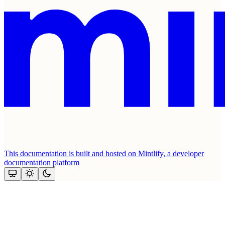
This documentation is built and hosted on Mintlify, a developer
documentation platform
Assistant