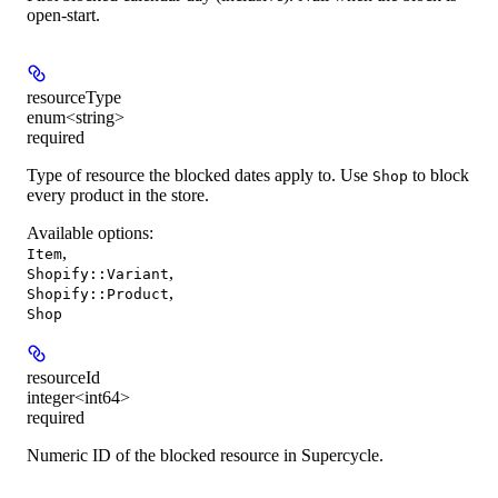
open-start.
resourceType
enum<string>
required
Type of resource the blocked dates apply to. Use
to block
Shop
every product in the store.
Available options
:
,
Item
,
Shopify::Variant
,
Shopify::Product
Shop
resourceId
integer<int64>
required
Numeric ID of the blocked resource in Supercycle.