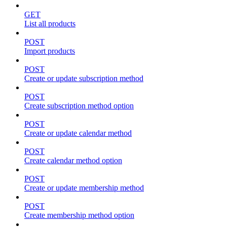
GET
List all products
POST
Import products
POST
Create or update subscription method
POST
Create subscription method option
POST
Create or update calendar method
POST
Create calendar method option
POST
Create or update membership method
POST
Create membership method option