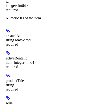
id
integer<int64>
required
Numeric ID of the item.
createdAt
string<date-time>
required
activeRentalId
null | integer<int64>
required
productTitle
string
required
serial