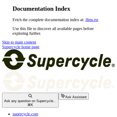
Documentation Index
Fetch the complete documentation index at:
/llms.txt
Use this file to discover all available pages before
exploring further.
Skip to main content
Supercycle
home page
Ask Assistant
Ask any question on Supercycle...
⌘
K
supercycle.com