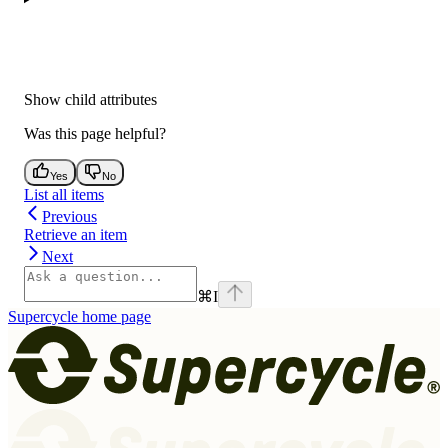
Show
child attributes
Was this page helpful?
Yes
No
List all items
Previous
Retrieve an item
Next
⌘
I
Supercycle
home page