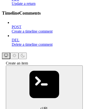
Update a return
TimelineComments
POST
Create a timeline comment
DEL
Delete a timeline comment
Create an item
cURL