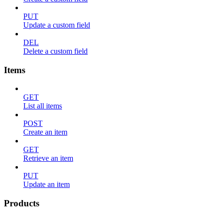
PUT
Update a custom field
DEL
Delete a custom field
Items
GET
List all items
POST
Create an item
GET
Retrieve an item
PUT
Update an item
Products