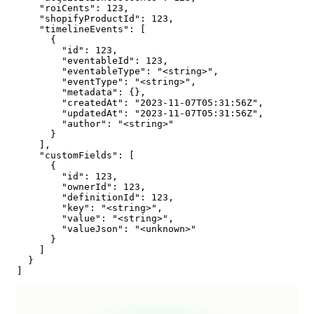
    "roiCents": 123,

    "shopifyProductId": 123,

    "timelineEvents": [

      {

        "id": 123,

        "eventableId": 123,

        "eventableType": "<string>",

        "eventType": "<string>",

        "metadata": {},

        "createdAt": "2023-11-07T05:31:56Z",

        "updatedAt": "2023-11-07T05:31:56Z",

        "author": "<string>"

      }

    ],

    "customFields": [

      {

        "id": 123,

        "ownerId": 123,

        "definitionId": 123,

        "key": "<string>",

        "value": "<string>",

        "valueJson": "<unknown>"

      }

    ]

  }

]