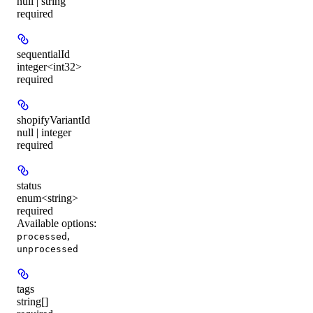
null | string
required
sequentialId
integer<int32>
required
shopifyVariantId
null | integer
required
status
enum<string>
required
Available options
:
,
processed
unprocessed
tags
string[]