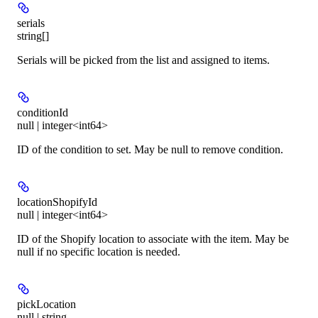
serials
string[]
Serials will be picked from the list and assigned to items.
conditionId
null | integer<int64>
ID of the condition to set. May be null to remove condition.
locationShopifyId
null | integer<int64>
ID of the Shopify location to associate with the item. May be
null if no specific location is needed.
pickLocation
null | string