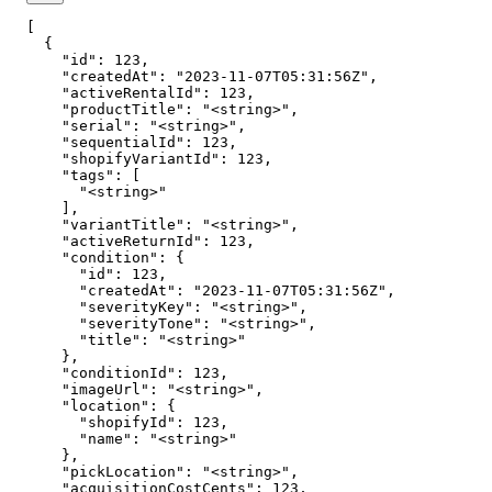
[

  {

    "id": 123,

    "createdAt": "2023-11-07T05:31:56Z",

    "activeRentalId": 123,

    "productTitle": "<string>",

    "serial": "<string>",

    "sequentialId": 123,

    "shopifyVariantId": 123,

    "tags": [

      "<string>"

    ],

    "variantTitle": "<string>",

    "activeReturnId": 123,

    "condition": {

      "id": 123,

      "createdAt": "2023-11-07T05:31:56Z",

      "severityKey": "<string>",

      "severityTone": "<string>",

      "title": "<string>"

    },

    "conditionId": 123,

    "imageUrl": "<string>",

    "location": {

      "shopifyId": 123,

      "name": "<string>"

    },

    "pickLocation": "<string>",

    "acquisitionCostCents": 123,
