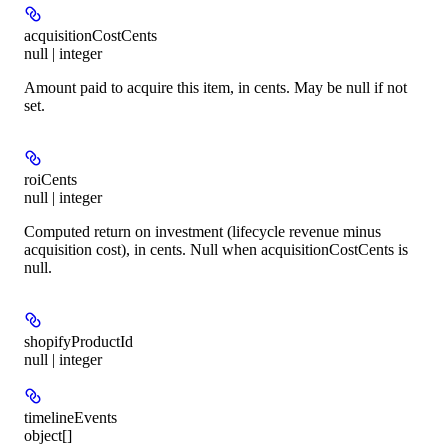
acquisitionCostCents
null | integer
Amount paid to acquire this item, in cents. May be null if not
set.
roiCents
null | integer
Computed return on investment (lifecycle revenue minus
acquisition cost), in cents. Null when acquisitionCostCents is
null.
shopifyProductId
null | integer
timelineEvents
object[]