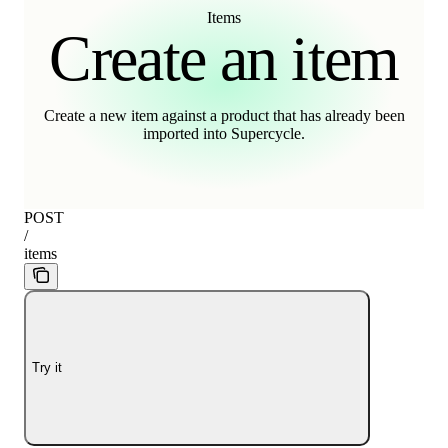
Items
Create an item
Create a new item against a product that has already been
imported into Supercycle.
POST
/
items
Try it