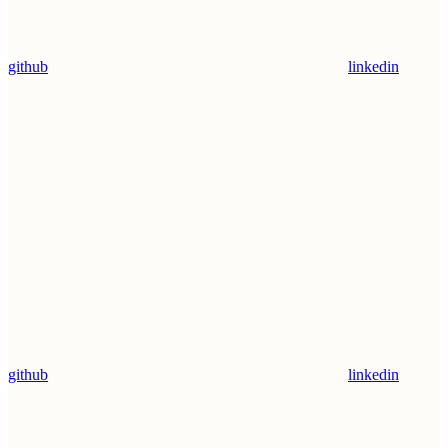
github
linkedin
github
linkedin