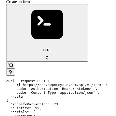
Create an item
cURL
curl --request POST \

  --url https://app.supercycle.com/api/v1/items \

  --header 'Authorization: Bearer <token>' \

  --header 'Content-Type: application/json' \

  --data '

{

  "shopifyVariantId": 123,

  "quantity": 99,

  "serials": [

    "<string>"
