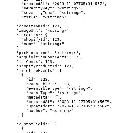
      "createdAt": "2023-11-07T05:31:56Z",

      "severityKey": "<string>",

      "severityTone": "<string>",

      "title": "<string>"

    },

    "conditionId": 123,

    "imageUrl": "<string>",

    "location": {

      "shopifyId": 123,

      "name": "<string>"

    },

    "pickLocation": "<string>",

    "acquisitionCostCents": 123,

    "roiCents": 123,

    "shopifyProductId": 123,

    "timelineEvents": [

      {

        "id": 123,

        "eventableId": 123,

        "eventableType": "<string>",

        "eventType": "<string>",

        "metadata": {},

        "createdAt": "2023-11-07T05:31:56Z",

        "updatedAt": "2023-11-07T05:31:56Z",

        "author": "<string>"

      }

    ],

    "customFields": [

      {

        "id": 123,
