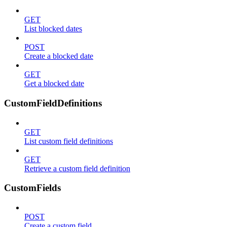
GET
List blocked dates
POST
Create a blocked date
GET
Get a blocked date
CustomFieldDefinitions
GET
List custom field definitions
GET
Retrieve a custom field definition
CustomFields
POST
Create a custom field