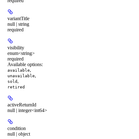
required
variantTitle
null | string
required
visibility
enum<string>
required
Available options
:
,
available
,
unavailable
,
sold
retired
activeReturnId
null | integer<int64>
condition
null | object