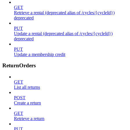
GET
Retrieve a rental (deprecated alias of /cycles/{cycleId})
deprecated
PUT
Update a rental (deprecated alias of /cycles/{cycleId})
deprecated
PUT
Update a membership credit
ReturnOrders
GET
List all returns
POST
Create a return
GET
Retrieve a return
PUT