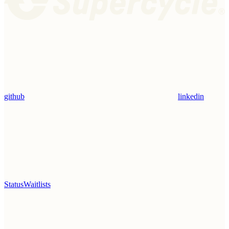
github
linkedin
Status
Waitlists