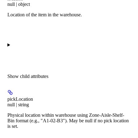
null | object
Location of the item in the warehouse.
Show
child attributes
pickLocation
null | string
Physical location within warehouse using Zone-Aisle-Shelf-
Bin format (e.g., "A1-02-B3"). May be null if no pick location
is set.