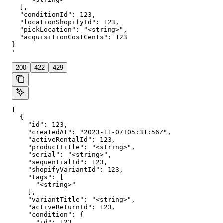
  ],

  "conditionId": 123,

  "locationShopifyId": 123,

  "pickLocation": "<string>",

  "acquisitionCostCents": 123

}

'
200
422
429
[

  {

    "id": 123,

    "createdAt": "2023-11-07T05:31:56Z",

    "activeRentalId": 123,

    "productTitle": "<string>",

    "serial": "<string>",

    "sequentialId": 123,

    "shopifyVariantId": 123,

    "tags": [

      "<string>"

    ],

    "variantTitle": "<string>",

    "activeReturnId": 123,

    "condition": {

      "id": 123,
