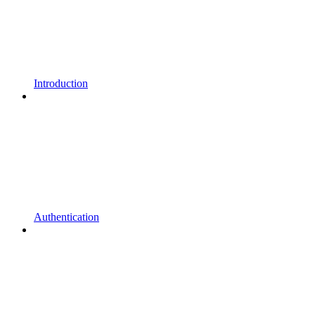
Introduction
Authentication