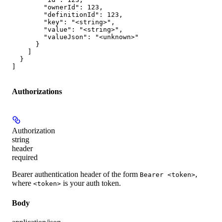
        "ownerId": 123,

        "definitionId": 123,

        "key": "<string>",

        "value": "<string>",

        "valueJson": "<unknown>"

      }

    ]

  }

]
Authorizations
Authorization
string
header
required
Bearer authentication header of the form
,
Bearer <token>
where
is your auth token.
<token>
Body