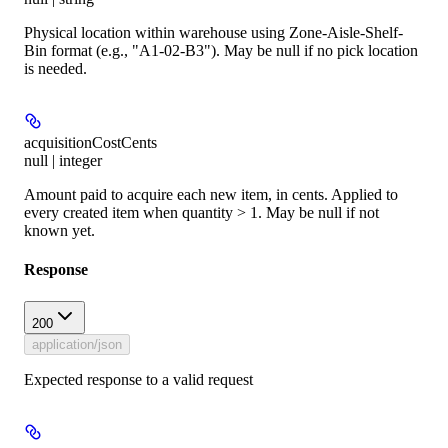
Physical location within warehouse using Zone-Aisle-Shelf-
Bin format (e.g., "A1-02-B3"). May be null if no pick location
is needed.
acquisitionCostCents
null | integer
Amount paid to acquire each new item, in cents. Applied to
every created item when quantity > 1. May be null if not
known yet.
Response
200
application/json
Expected response to a valid request