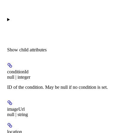
Show
child attributes
conditionId
null | integer
ID of the condition. May be null if no condition is set.
imageUrl
null | string
location