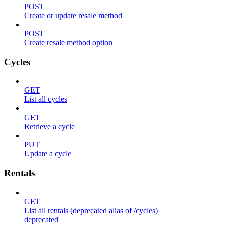
POST
Create or update resale method
POST
Create resale method option
Cycles
GET
List all cycles
GET
Retrieve a cycle
PUT
Update a cycle
Rentals
GET
List all rentals (deprecated alias of /cycles)
deprecated