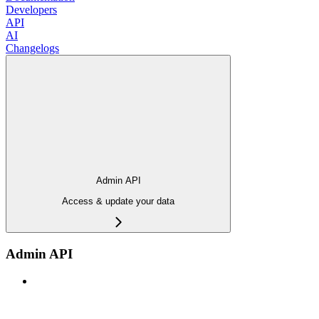
Developers
API
AI
Changelogs
Admin API
Access & update your data
Admin API