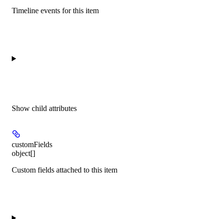
Timeline events for this item
Show
child attributes
customFields
object[]
Custom fields attached to this item