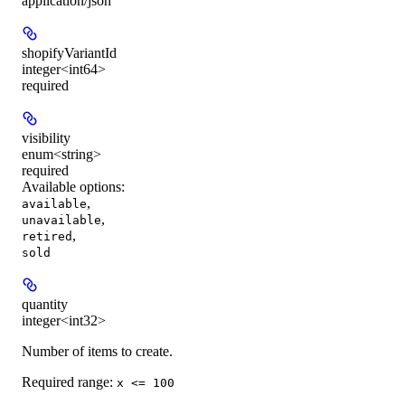
application/json
shopifyVariantId
integer<int64>
required
visibility
enum<string>
required
Available options
:
,
available
,
unavailable
,
retired
sold
quantity
integer<int32>
Number of items to create.
Required range
:
x <= 100