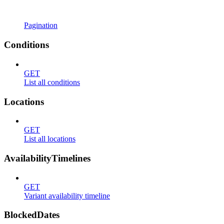
Pagination
Conditions
GET
List all conditions
Locations
GET
List all locations
AvailabilityTimelines
GET
Variant availability timeline
BlockedDates