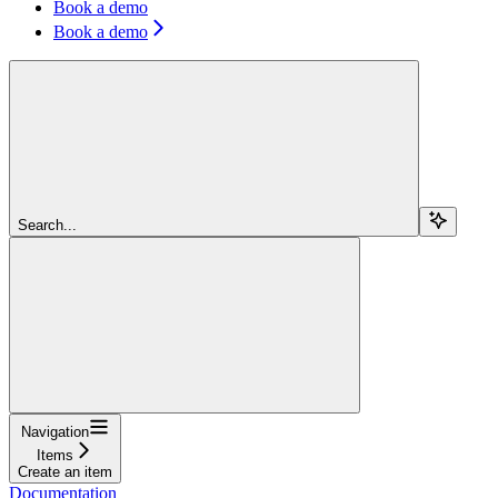
Book a demo
Book a demo
Search...
Navigation
Items
Create an item
Documentation